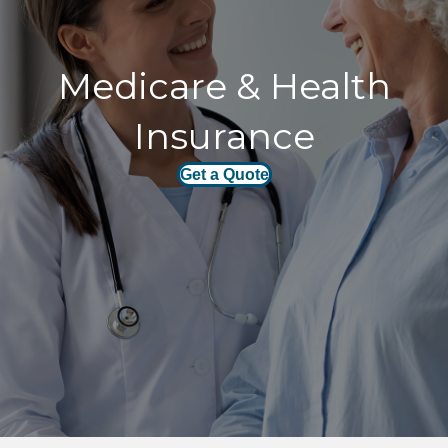
Medicare & Health
Insurance
Get a Quote