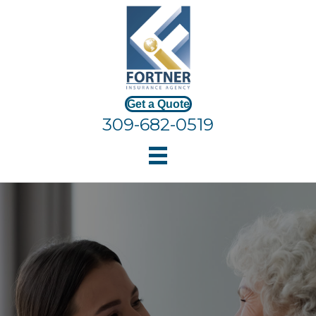
Get a Quote
309-682-0519