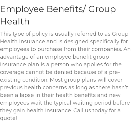
Employee Benefits/ Group
Health
This type of policy is usually referred to as Group
Health Insurance and is designed specifically for
employees to purchase from their companies. An
advantage of an employee benefit group
insurance plan is a person who applies for the
coverage cannot be denied because of a pre-
existing condition. Most group plans will cover
previous health concerns as long as there hasn’t
been a lapse in their health benefits and new
employees wait the typical waiting period before
they gain health insurance. Call us today for a
quote!