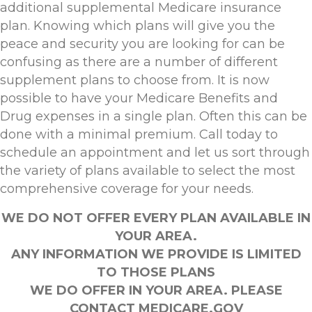
additional supplemental Medicare insurance
plan. Knowing which plans will give you the
peace and security you are looking for can be
confusing as there are a number of different
supplement plans to choose from. It is now
possible to have your Medicare Benefits and
Drug expenses in a single plan. Often this can be
done with a minimal premium. Call today to
schedule an appointment and let us sort through
the variety of plans available to select the most
comprehensive coverage for your needs.
WE DO NOT OFFER EVERY PLAN AVAILABLE IN
YOUR AREA.
ANY INFORMATION WE PROVIDE IS LIMITED
TO THOSE PLANS
WE DO OFFER IN YOUR AREA. PLEASE
CONTACT MEDICARE.GOV