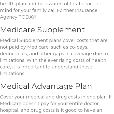
health plan and be assured of total peace of
mind for your family call Fortner Insurance
Agency TODAY!
Medicare Supplement
Medical Supplement plans cover costs that are
not paid by Medicare, such as co-pays,
deductibles, and other gaps in coverage due to
limitations. With the ever rising costs of health
care, it is important to understand these
limitations.
Medical Advantage Plan
Cover your medical and drug costs in one plan. If
Medicare doesn’t pay for your entire doctor,
hospital, and drug costs is it good to have an