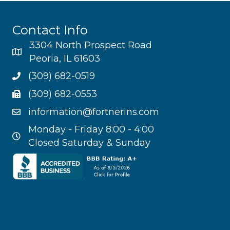
Contact Info
3304 North Prospect Road
Peoria, IL 61603
(309) 682-0519
(309) 682-0553
information@fortnerins.com
Monday - Friday 8:00 - 4:00
Closed Saturday & Sunday