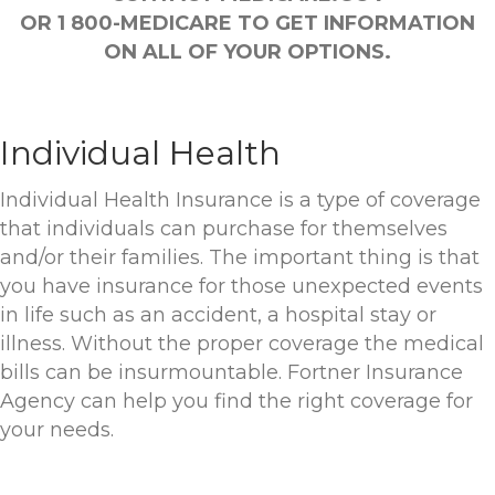
OR 1 800-MEDICARE TO GET INFORMATION
ON ALL OF YOUR OPTIONS.
Individual Health
Individual Health Insurance is a type of coverage
that individuals can purchase for themselves
and/or their families. The important thing is that
you have insurance for those unexpected events
in life such as an accident, a hospital stay or
illness. Without the proper coverage the medical
bills can be insurmountable. Fortner Insurance
Agency can help you find the right coverage for
your needs.