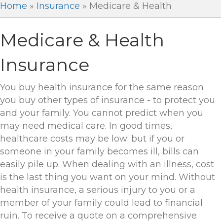
Home
»
Insurance
»
Medicare & Health
Medicare & Health
Insurance
You buy health insurance for the same reason
you buy other types of insurance - to protect you
and your family. You cannot predict when you
may need medical care. In good times,
healthcare costs may be low; but if you or
someone in your family becomes ill, bills can
easily pile up. When dealing with an illness, cost
is the last thing you want on your mind. Without
health insurance, a serious injury to you or a
member of your family could lead to financial
ruin. To receive a quote on a comprehensive